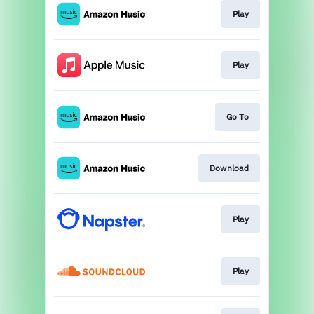
Play
Play
Go To
Download
Play
Play