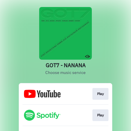
GOT7 - NANANA
Choose music service
Play
Play